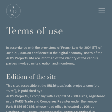
Terms of use
In accordance with the provisions of French Law No. 2004-575 of
June 21, 2004 on confidence in the digital economy, users of the
ACDS Projects site are informed of the identity of the various
parties involved in its creation and monitoring.
Edition of the site
This site, accessible at the URL
https://acds-projects.com
(the
“Site”), is published by :
ACDS Projects, a company with a capital of 2000 euros, registered
in the PARIS Trade and Companies Register under the number
Paris B 893 080 895, whose head office is located at 106 rue
Cardinet 75017 PARIS, represented by Antonia Maggiar duly