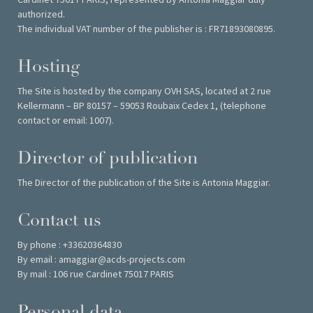
authorized.
The individual VAT number of the publisher is : FR71893080895.
Hosting
The Site is hosted by the company OVH SAS, located at 2 rue
Kellermann – BP 80157 – 59053 Roubaix Cedex 1, (telephone
contact or email: 1007).
Director of publication
The Director of the publication of the Site is Antonia Maggiar.
Contact us
By phone : +33620364830
By email : amaggiar@acds-projects.com
By mail : 106 rue Cardinet 75017 PARIS
Personal data